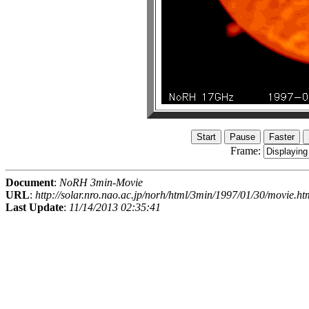
Frame:
Document
:
NoRH 3min-Movie
URL
:
http://solar.nro.nao.ac.jp/norh/html/3min/1997/01/30/movie.ht
Last Update
:
11/14/2013 02:35:41