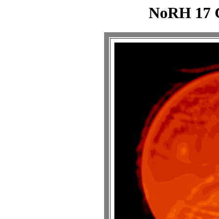
NoRH 17 