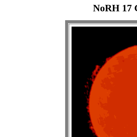
NoRH 17 