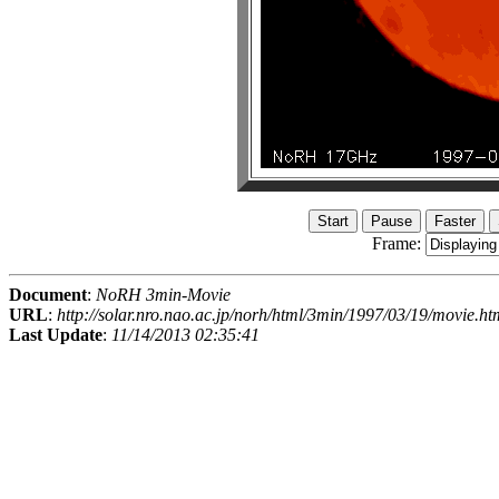
Frame:
Document
:
NoRH 3min-Movie
URL
:
http://solar.nro.nao.ac.jp/norh/html/3min/1997/03/19/movie.ht
Last Update
:
11/14/2013 02:35:41