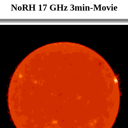
NoRH 17 GHz 3min-Movie