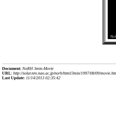
Document
:
NoRH 3min-Movie
URL
:
http://solar.nro.nao.ac.jp/norh/html/3min/1997/08/09/movie.ht
Last Update
:
11/14/2013 02:35:42