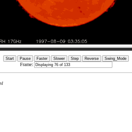
Frame:
ml