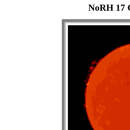
NoRH 17 