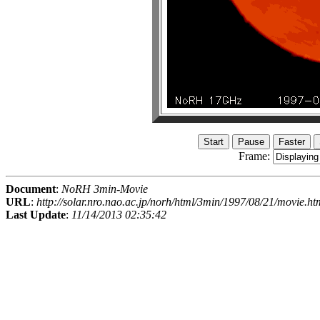
Frame:
Document
:
NoRH 3min-Movie
URL
:
http://solar.nro.nao.ac.jp/norh/html/3min/1997/08/21/movie.ht
Last Update
:
11/14/2013 02:35:42