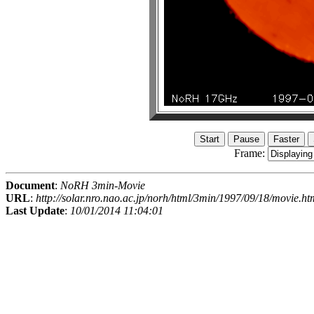
Frame:
Document
:
NoRH 3min-Movie
URL
:
http://solar.nro.nao.ac.jp/norh/html/3min/1997/09/18/movie.ht
Last Update
:
10/01/2014 11:04:01