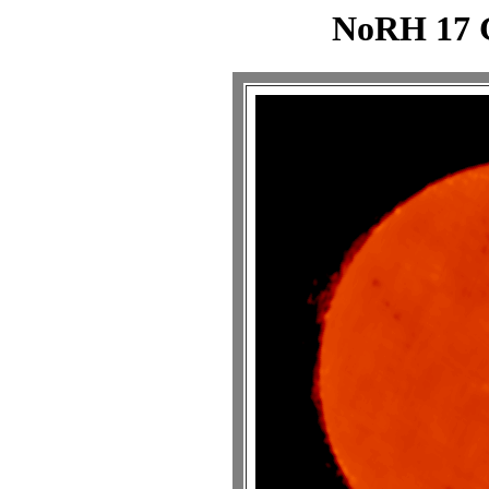
NoRH 17 