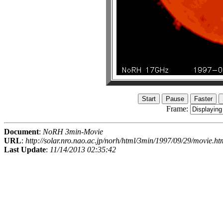
Frame:
Document
:
NoRH 3min-Movie
URL
:
http://solar.nro.nao.ac.jp/norh/html/3min/1997/09/29/movie.ht
Last Update
:
11/14/2013 02:35:42