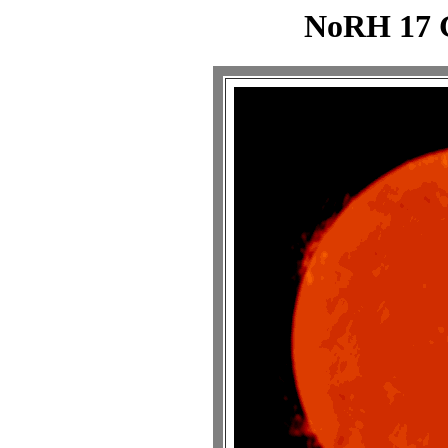
NoRH 17 