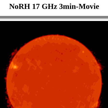
NoRH 17 GHz 3min-Movie