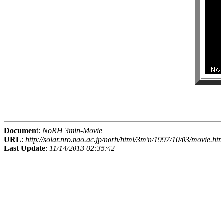
Document
:
NoRH 3min-Movie
URL
:
http://solar.nro.nao.ac.jp/norh/html/3min/1997/10/03/movie.ht
Last Update
:
11/14/2013 02:35:42