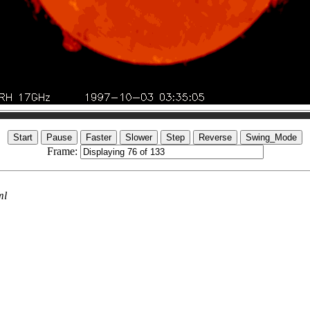
Frame:
ml