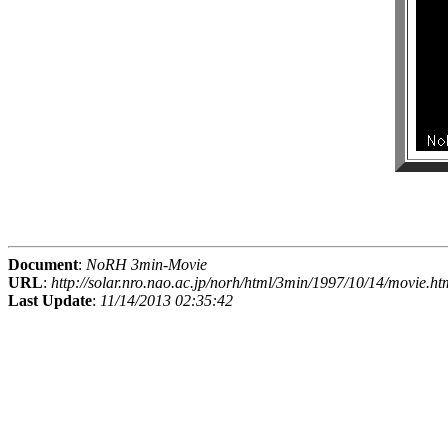
Document
:
NoRH 3min-Movie
URL
:
http://solar.nro.nao.ac.jp/norh/html/3min/1997/10/14/movie.ht
Last Update
:
11/14/2013 02:35:42