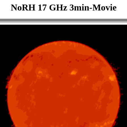
NoRH 17 GHz 3min-Movie