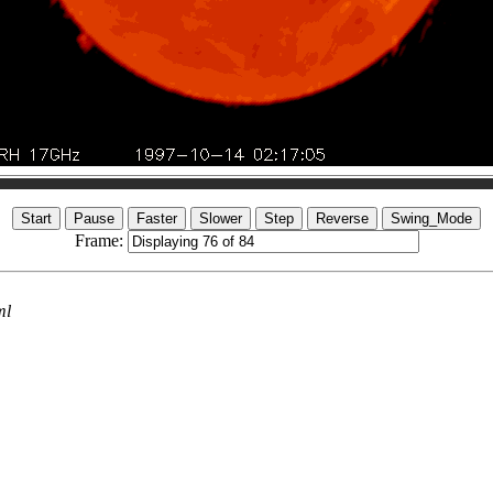
Frame:
ml