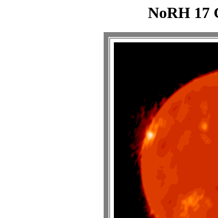
NoRH 17 