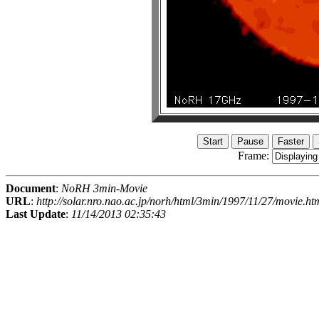
Frame:
Document
:
NoRH 3min-Movie
URL
:
http://solar.nro.nao.ac.jp/norh/html/3min/1997/11/27/movie.ht
Last Update
:
11/14/2013 02:35:43