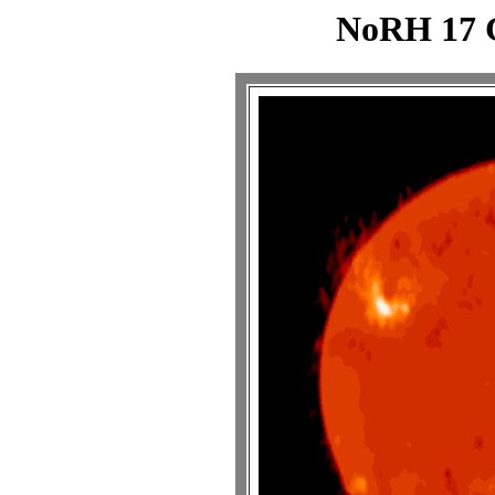
NoRH 17 