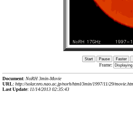
Frame:
Document
:
NoRH 3min-Movie
URL
:
http://solar.nro.nao.ac.jp/norh/html/3min/1997/11/29/movie.ht
Last Update
:
11/14/2013 02:35:43