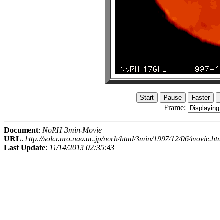
Frame:
Document
:
NoRH 3min-Movie
URL
:
http://solar.nro.nao.ac.jp/norh/html/3min/1997/12/06/movie.ht
Last Update
:
11/14/2013 02:35:43