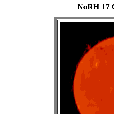
NoRH 17 