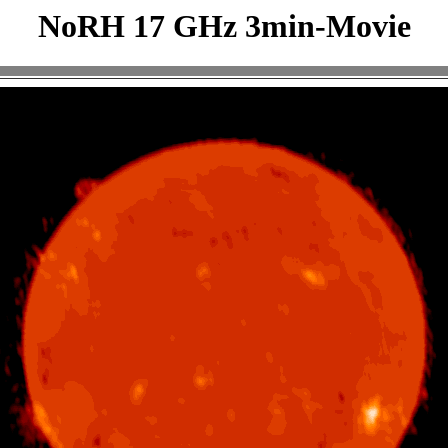
NoRH 17 GHz 3min-Movie