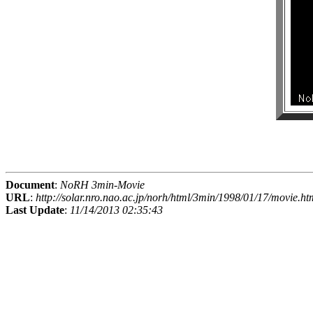
Document
:
NoRH 3min-Movie
URL
:
http://solar.nro.nao.ac.jp/norh/html/3min/1998/01/17/movie.ht
Last Update
:
11/14/2013 02:35:43