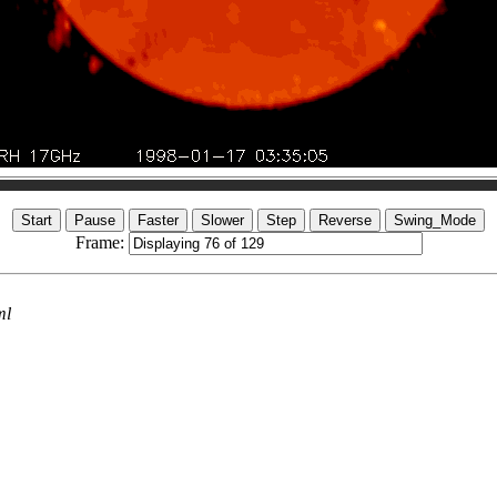
Frame:
ml