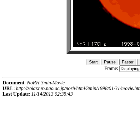
Frame:
Document
:
NoRH 3min-Movie
URL
:
http://solar.nro.nao.ac.jp/norh/html/3min/1998/01/31/movie.ht
Last Update
:
11/14/2013 02:35:43