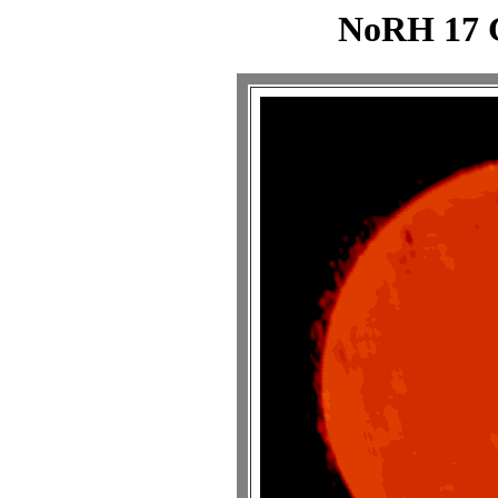
NoRH 17 