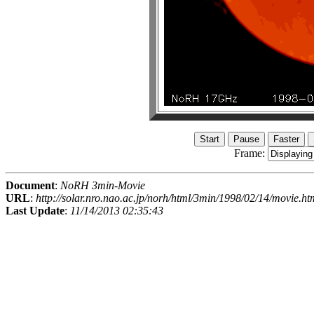
Frame:
Document
:
NoRH 3min-Movie
URL
:
http://solar.nro.nao.ac.jp/norh/html/3min/1998/02/14/movie.ht
Last Update
:
11/14/2013 02:35:43