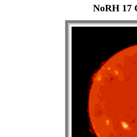
NoRH 17 