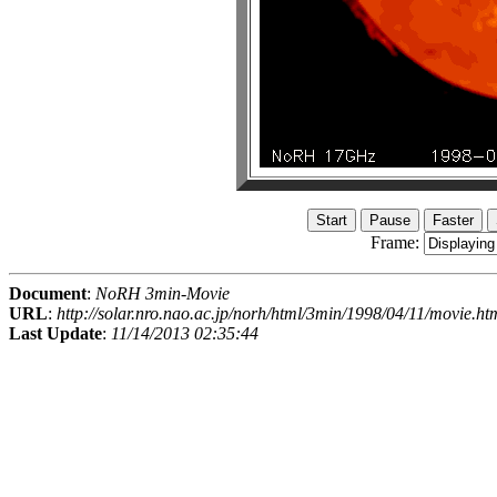
Frame:
Document
:
NoRH 3min-Movie
URL
:
http://solar.nro.nao.ac.jp/norh/html/3min/1998/04/11/movie.ht
Last Update
:
11/14/2013 02:35:44