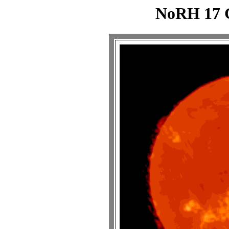
NoRH 17 