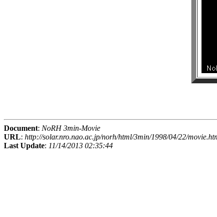
Document
:
NoRH 3min-Movie
URL
:
http://solar.nro.nao.ac.jp/norh/html/3min/1998/04/22/movie.ht
Last Update
:
11/14/2013 02:35:44