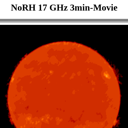
NoRH 17 GHz 3min-Movie