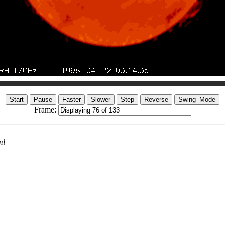
Frame:
ml