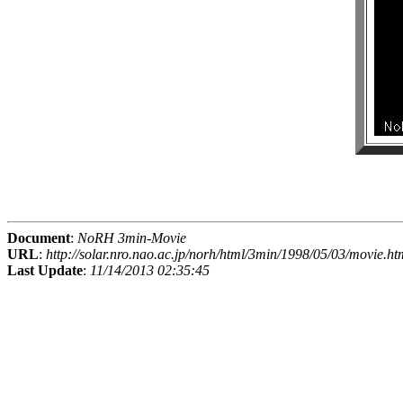
Document
:
NoRH 3min-Movie
URL
:
http://solar.nro.nao.ac.jp/norh/html/3min/1998/05/03/movie.ht
Last Update
:
11/14/2013 02:35:45