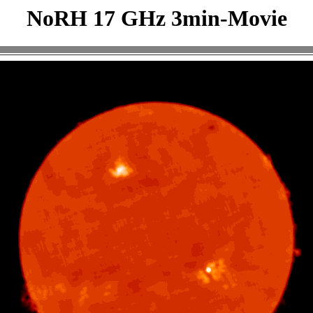
NoRH 17 GHz 3min-Movie