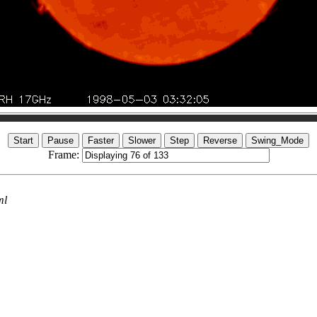
Frame:
ml