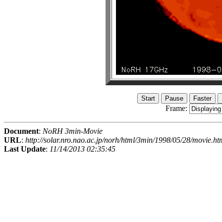
Frame:
Document
:
NoRH 3min-Movie
URL
:
http://solar.nro.nao.ac.jp/norh/html/3min/1998/05/28/movie.ht
Last Update
:
11/14/2013 02:35:45