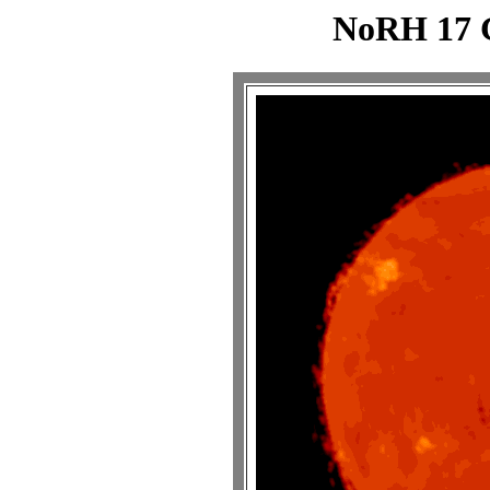
NoRH 17 