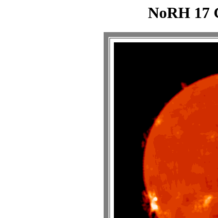
NoRH 17 