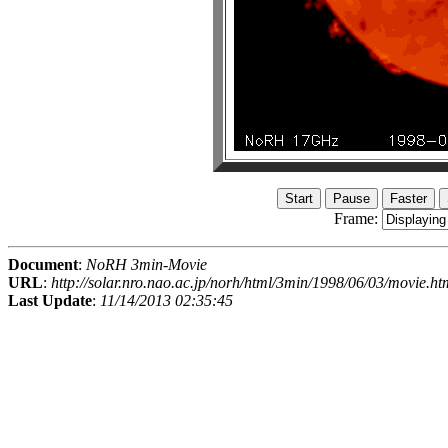
Frame:
Document
:
NoRH 3min-Movie
URL
:
http://solar.nro.nao.ac.jp/norh/html/3min/1998/06/03/movie.ht
Last Update
:
11/14/2013 02:35:45