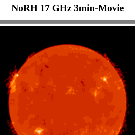
NoRH 17 GHz 3min-Movie