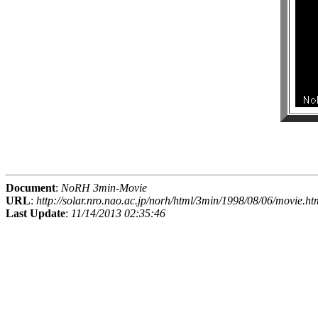
Document
:
NoRH 3min-Movie
URL
:
http://solar.nro.nao.ac.jp/norh/html/3min/1998/08/06/movie.ht
Last Update
:
11/14/2013 02:35:46