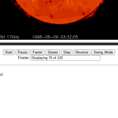
Frame:
ml