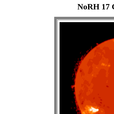
NoRH 17 