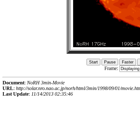
Frame:
Document
:
NoRH 3min-Movie
URL
:
http://solar.nro.nao.ac.jp/norh/html/3min/1998/09/01/movie.ht
Last Update
:
11/14/2013 02:35:46