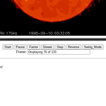
Frame:
ml