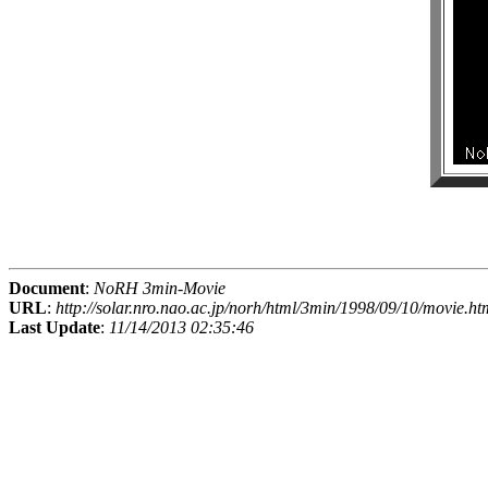
Document
:
NoRH 3min-Movie
URL
:
http://solar.nro.nao.ac.jp/norh/html/3min/1998/09/10/movie.ht
Last Update
:
11/14/2013 02:35:46