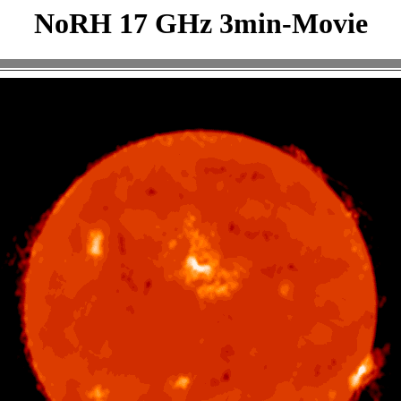
NoRH 17 GHz 3min-Movie