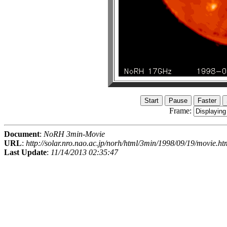
Frame:
Document
:
NoRH 3min-Movie
URL
:
http://solar.nro.nao.ac.jp/norh/html/3min/1998/09/19/movie.ht
Last Update
:
11/14/2013 02:35:47