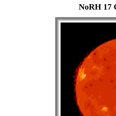
NoRH 17 