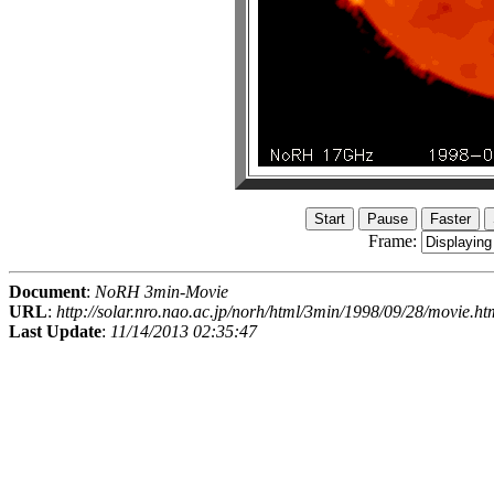
Frame:
Document
:
NoRH 3min-Movie
URL
:
http://solar.nro.nao.ac.jp/norh/html/3min/1998/09/28/movie.ht
Last Update
:
11/14/2013 02:35:47