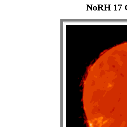
NoRH 17 