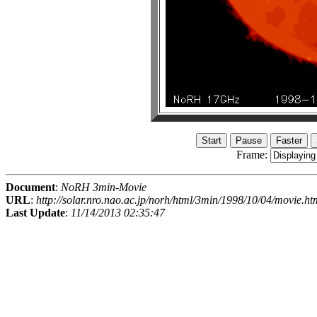
Frame:
Document
:
NoRH 3min-Movie
URL
:
http://solar.nro.nao.ac.jp/norh/html/3min/1998/10/04/movie.ht
Last Update
:
11/14/2013 02:35:47