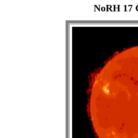
NoRH 17 