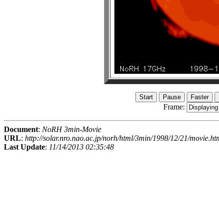
Frame:
Document
:
NoRH 3min-Movie
URL
:
http://solar.nro.nao.ac.jp/norh/html/3min/1998/12/21/movie.ht
Last Update
:
11/14/2013 02:35:48