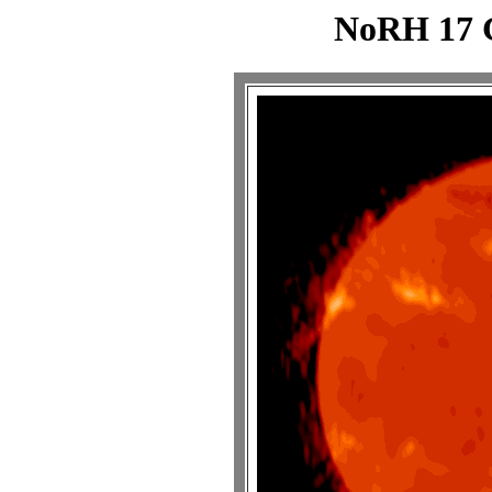
NoRH 17 