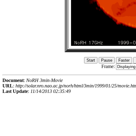
Frame:
Document
:
NoRH 3min-Movie
URL
:
http://solar.nro.nao.ac.jp/norh/html/3min/1999/01/25/movie.ht
Last Update
:
11/14/2013 02:35:49