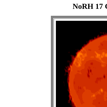
NoRH 17 