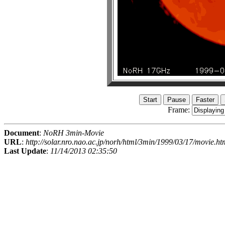
Frame:
Document
:
NoRH 3min-Movie
URL
:
http://solar.nro.nao.ac.jp/norh/html/3min/1999/03/17/movie.ht
Last Update
:
11/14/2013 02:35:50