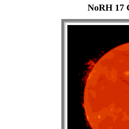
NoRH 17 