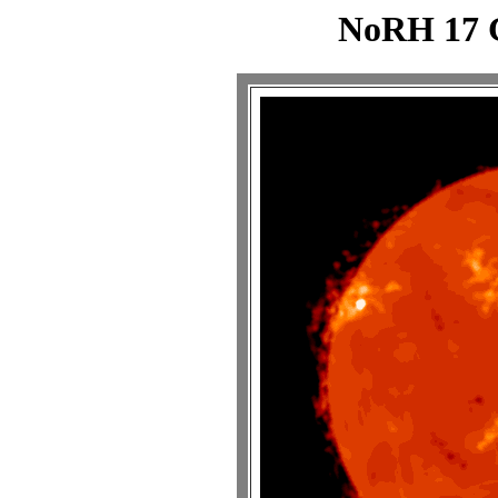
NoRH 17 