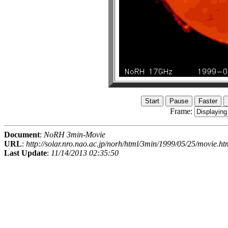
Frame:
Document
:
NoRH 3min-Movie
URL
:
http://solar.nro.nao.ac.jp/norh/html/3min/1999/05/25/movie.ht
Last Update
:
11/14/2013 02:35:50