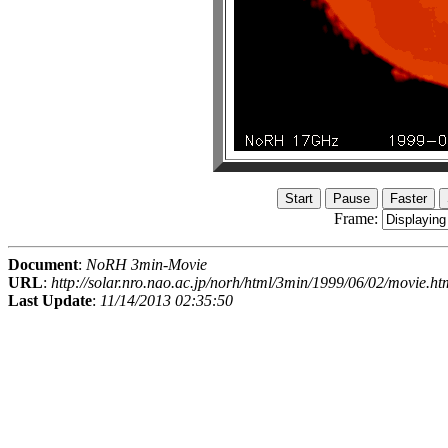
Frame:
Document
:
NoRH 3min-Movie
URL
:
http://solar.nro.nao.ac.jp/norh/html/3min/1999/06/02/movie.ht
Last Update
:
11/14/2013 02:35:50