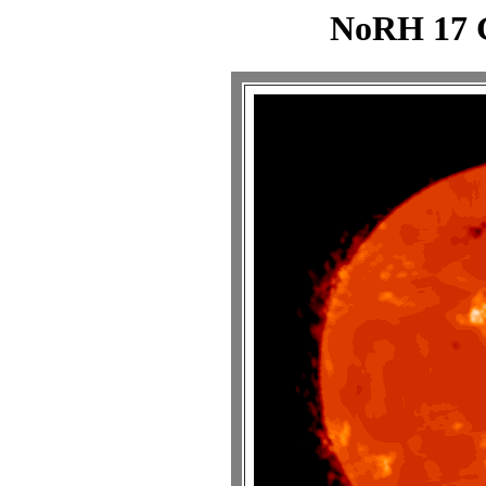
NoRH 17 