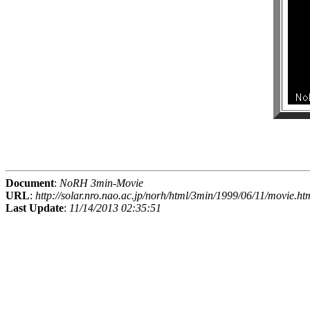
Document
:
NoRH 3min-Movie
URL
:
http://solar.nro.nao.ac.jp/norh/html/3min/1999/06/11/movie.ht
Last Update
:
11/14/2013 02:35:51