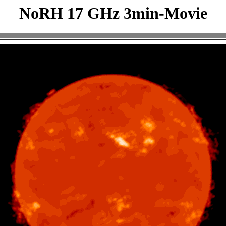
NoRH 17 GHz 3min-Movie