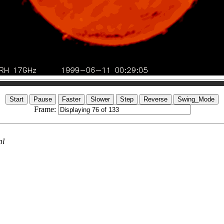
Frame:
ml