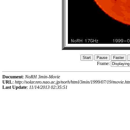
Frame:
Document
:
NoRH 3min-Movie
URL
:
http://solar.nro.nao.ac.jp/norh/html/3min/1999/07/19/movie.ht
Last Update
:
11/14/2013 02:35:51