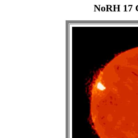
NoRH 17 