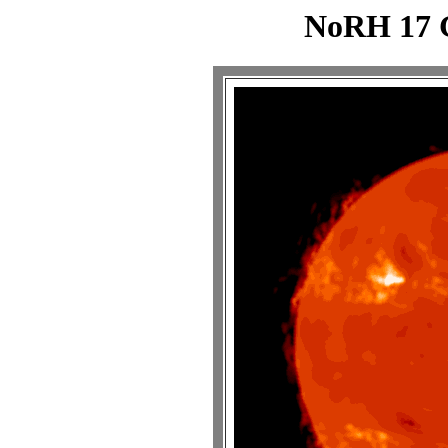
NoRH 17 