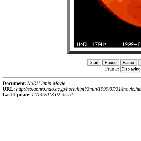
Frame:
Document
:
NoRH 3min-Movie
URL
:
http://solar.nro.nao.ac.jp/norh/html/3min/1999/07/31/movie.ht
Last Update
:
11/14/2013 02:35:51