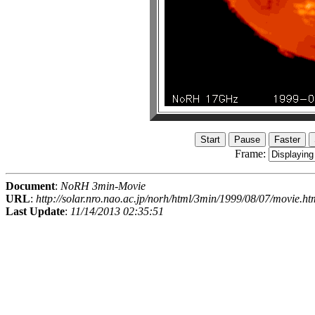
Frame:
Document
:
NoRH 3min-Movie
URL
:
http://solar.nro.nao.ac.jp/norh/html/3min/1999/08/07/movie.ht
Last Update
:
11/14/2013 02:35:51