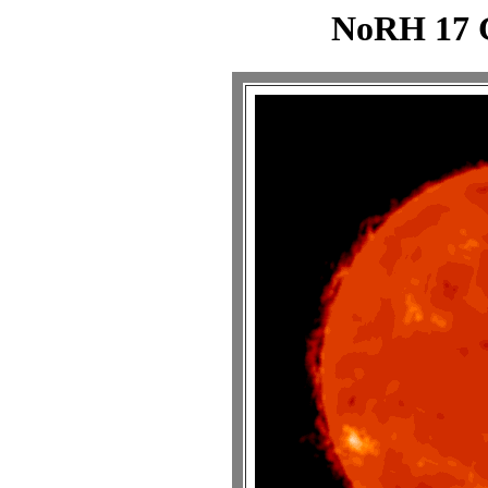
NoRH 17 