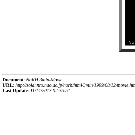
Document
:
NoRH 3min-Movie
URL
:
http://solar.nro.nao.ac.jp/norh/html/3min/1999/08/12/movie.ht
Last Update
:
11/14/2013 02:35:51