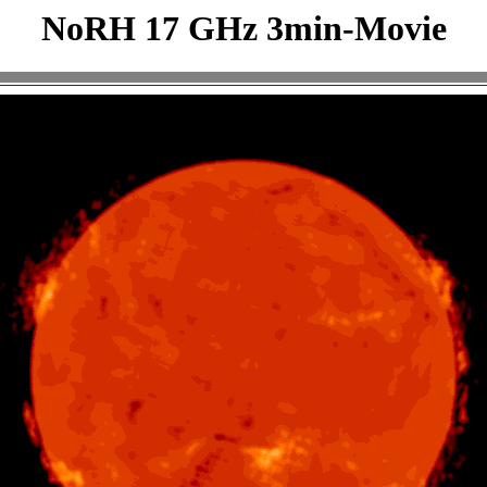
NoRH 17 GHz 3min-Movie