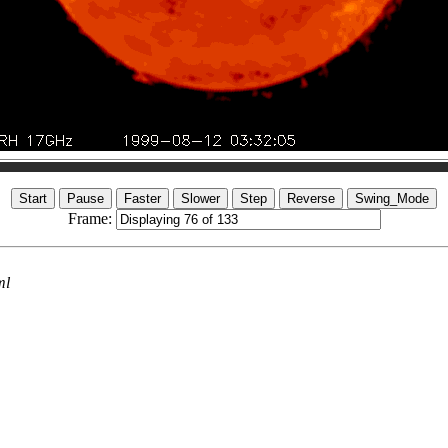
Frame:
ml