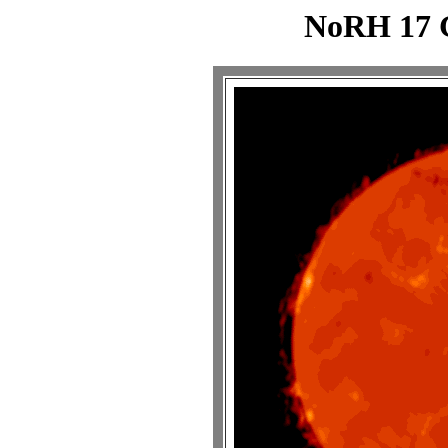
NoRH 17 