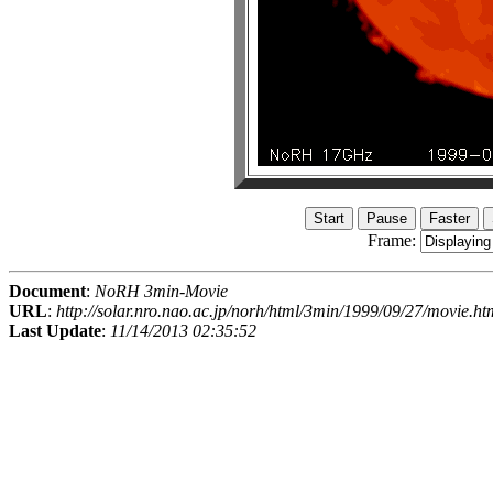
Frame:
Document
:
NoRH 3min-Movie
URL
:
http://solar.nro.nao.ac.jp/norh/html/3min/1999/09/27/movie.ht
Last Update
:
11/14/2013 02:35:52