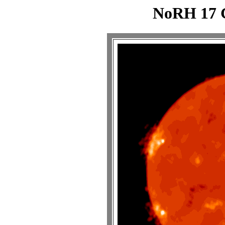
NoRH 17 