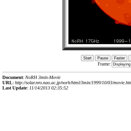
Frame:
Document
:
NoRH 3min-Movie
URL
:
http://solar.nro.nao.ac.jp/norh/html/3min/1999/10/03/movie.ht
Last Update
:
11/14/2013 02:35:52