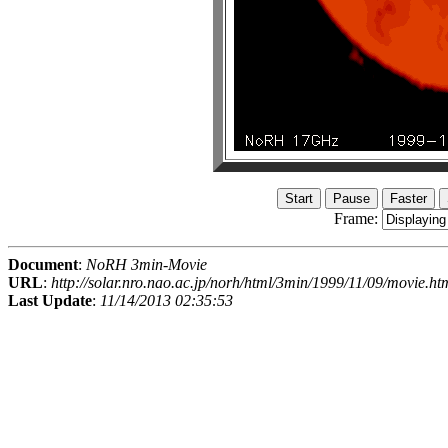
Frame:
Document
:
NoRH 3min-Movie
URL
:
http://solar.nro.nao.ac.jp/norh/html/3min/1999/11/09/movie.ht
Last Update
:
11/14/2013 02:35:53