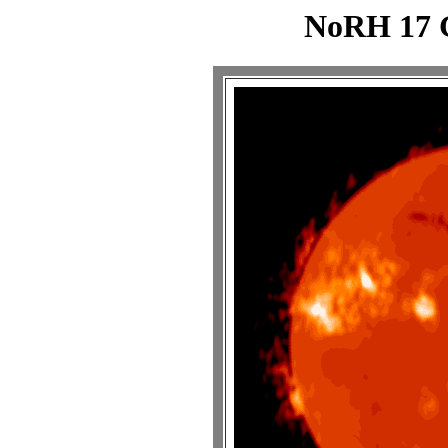
NoRH 17 