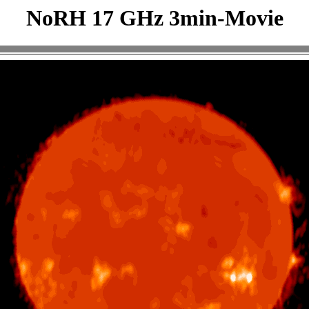
NoRH 17 GHz 3min-Movie