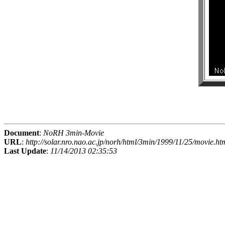
Document
:
NoRH 3min-Movie
URL
:
http://solar.nro.nao.ac.jp/norh/html/3min/1999/11/25/movie.ht
Last Update
:
11/14/2013 02:35:53