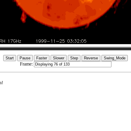
Frame:
ml