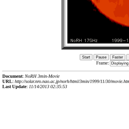
Frame:
Document
:
NoRH 3min-Movie
URL
:
http://solar.nro.nao.ac.jp/norh/html/3min/1999/11/30/movie.ht
Last Update
:
11/14/2013 02:35:53