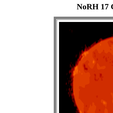
NoRH 17 