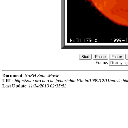
Frame:
Document
:
NoRH 3min-Movie
URL
:
http://solar.nro.nao.ac.jp/norh/html/3min/1999/12/11/movie.ht
Last Update
:
11/14/2013 02:35:53