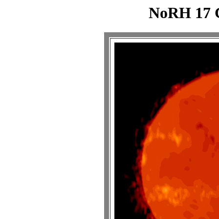
NoRH 17 