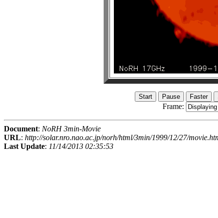
Frame:
Document
:
NoRH 3min-Movie
URL
:
http://solar.nro.nao.ac.jp/norh/html/3min/1999/12/27/movie.ht
Last Update
:
11/14/2013 02:35:53