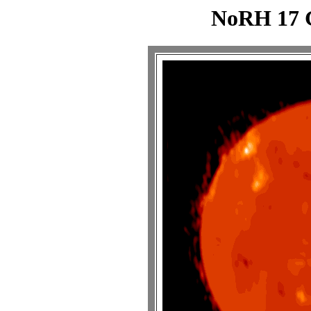
NoRH 17 