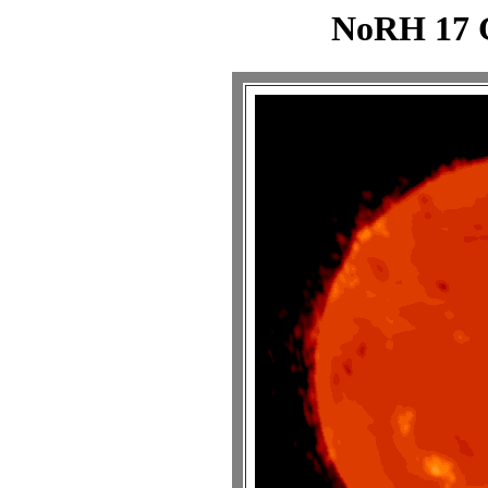
NoRH 17 