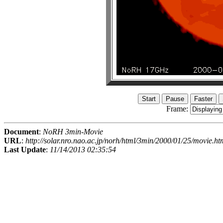
Frame:
Document
:
NoRH 3min-Movie
URL
:
http://solar.nro.nao.ac.jp/norh/html/3min/2000/01/25/movie.ht
Last Update
:
11/14/2013 02:35:54