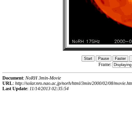
Frame:
Document
:
NoRH 3min-Movie
URL
:
http://solar.nro.nao.ac.jp/norh/html/3min/2000/02/08/movie.ht
Last Update
:
11/14/2013 02:35:54