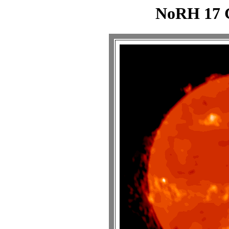
NoRH 17 