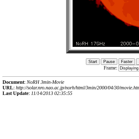
Frame:
Document
:
NoRH 3min-Movie
URL
:
http://solar.nro.nao.ac.jp/norh/html/3min/2000/04/30/movie.ht
Last Update
:
11/14/2013 02:35:55