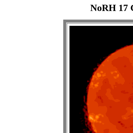
NoRH 17 