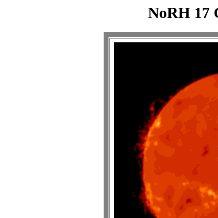
NoRH 17 