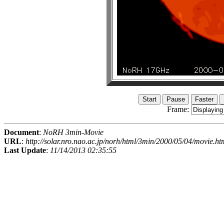
Frame:
Document
:
NoRH 3min-Movie
URL
:
http://solar.nro.nao.ac.jp/norh/html/3min/2000/05/04/movie.ht
Last Update
:
11/14/2013 02:35:55