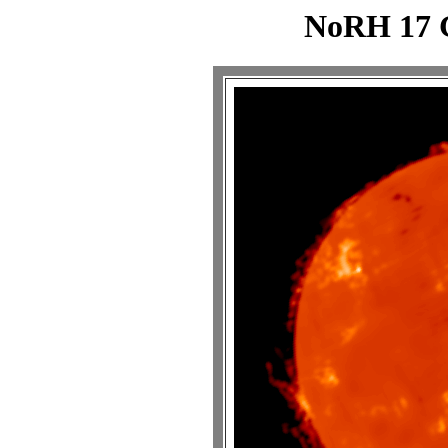
NoRH 17 