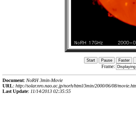
Frame:
Document
:
NoRH 3min-Movie
URL
:
http://solar.nro.nao.ac.jp/norh/html/3min/2000/06/08/movie.ht
Last Update
:
11/14/2013 02:35:55