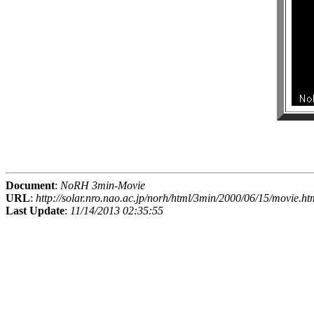
Document
:
NoRH 3min-Movie
URL
:
http://solar.nro.nao.ac.jp/norh/html/3min/2000/06/15/movie.ht
Last Update
:
11/14/2013 02:35:55