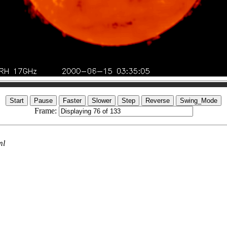
Frame:
ml