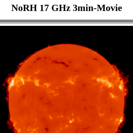
NoRH 17 GHz 3min-Movie