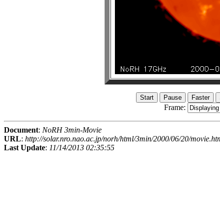
Frame:
Document
:
NoRH 3min-Movie
URL
:
http://solar.nro.nao.ac.jp/norh/html/3min/2000/06/20/movie.ht
Last Update
:
11/14/2013 02:35:55