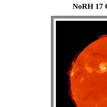
NoRH 17 