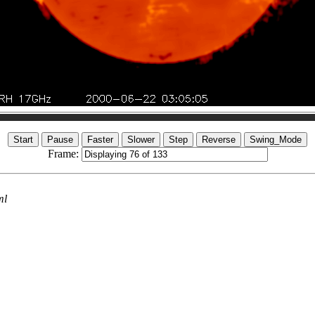
Frame:
ml