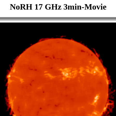
NoRH 17 GHz 3min-Movie