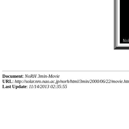
Document
:
NoRH 3min-Movie
URL
:
http://solar.nro.nao.ac.jp/norh/html/3min/2000/06/22/movie.ht
Last Update
:
11/14/2013 02:35:55